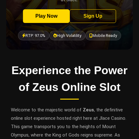
Play Now
Sign Up
RTP: 97.0%
High Volatility
Mobile Ready
Experience the Power
of Zeus Online Slot
Welcome to the majestic world of
Zeus
, the definitive
online slot experience hosted right here at Jlace Casino.
This game transports you to the heights of Mount
Olympus, where the King of Gods reigns supreme. As