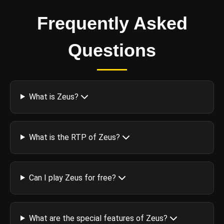
Frequently Asked
Questions
What is Zeus?
What is the RTP of Zeus?
Can I play Zeus for free?
What are the special features of Zeus?