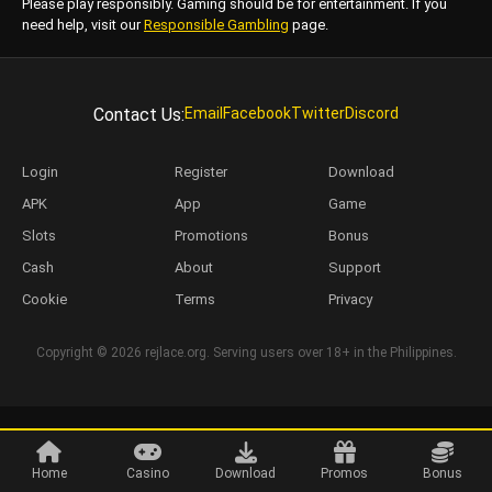
Please play responsibly. Gaming should be for entertainment. If you
need help, visit our
Responsible Gambling
page.
Contact Us:
Email
Facebook
Twitter
Discord
Login
Register
Download
APK
App
Game
Slots
Promotions
Bonus
Cash
About
Support
Cookie
Terms
Privacy
Copyright © 2026 rejlace.org. Serving users over 18+ in the Philippines.
Home
Casino
Download
Promos
Bonus