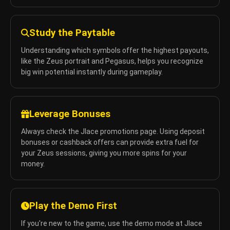
Study the Paytable
Understanding which symbols offer the highest payouts,
like the Zeus portrait and Pegasus, helps you recognize
big win potential instantly during gameplay.
Leverage Bonuses
Always check the Jlace promotions page. Using deposit
bonuses or cashback offers can provide extra fuel for
your Zeus sessions, giving you more spins for your
money.
Play the Demo First
If you're new to the game, use the demo mode at Jlace