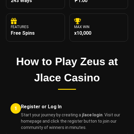
243 Ways
₱1.00
FEATURES
MAX WIN
Free Spins
x10,000
How to Play Zeus at
Jlace Casino
Register or Log In
1
Start your journey by creating a
jlace login
. Visit our
homepage and click the register button to join our
community of winners in minutes.