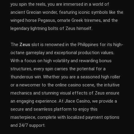
you spin the reels, you are immersed in a world of
ancient Grecian wonder, featuring iconic symbols like the
winged horse Pegasus, ornate Greek triremes, and the
legendary lightning bolts of Zeus himself.
The
Zeus
slot is renowned in the Philippines for its high-
octane gameplay and exceptional production values.
With a focus on high volatility and rewarding bonus
structures, every spin carries the potential for a
thunderous win. Whether you are a seasoned high roller
or a newcomer to the online casino scene, the intuitive
mechanics and stunning visual effects of Zeus ensure
an engaging experience. At Jlace Casino, we provide a
secure and seamless platform to enjoy this
masterpiece, complete with localized payment options
and 24/7 support.