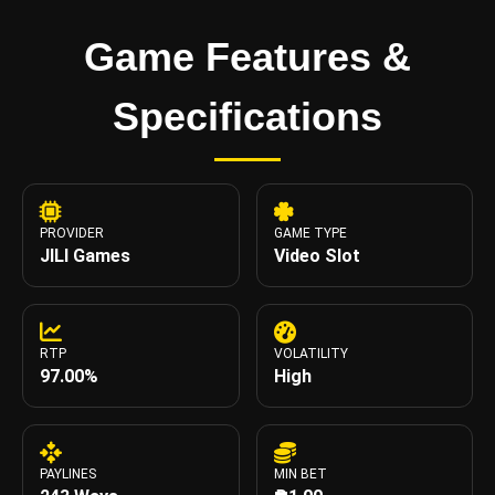
Game Features &
Specifications
PROVIDER
GAME TYPE
JILI Games
Video Slot
RTP
VOLATILITY
97.00%
High
PAYLINES
MIN BET