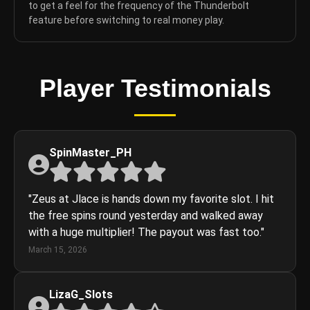
to get a feel for the frequency of the Thunderbolt
feature before switching to real money play.
Player Testimonials
SpinMaster_PH
"Zeus at Jlace is hands down my favorite slot. I hit
the free spins round yesterday and walked away
with a huge multiplier! The payout was fast too."
March 15, 2026
LizaG_Slots