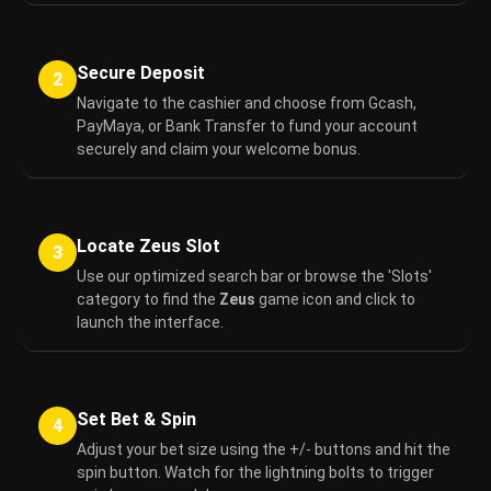
Secure Deposit
2
Navigate to the cashier and choose from Gcash,
PayMaya, or Bank Transfer to fund your account
securely and claim your welcome bonus.
Locate Zeus Slot
3
Use our optimized search bar or browse the 'Slots'
category to find the
Zeus
game icon and click to
launch the interface.
Set Bet & Spin
4
Adjust your bet size using the +/- buttons and hit the
spin button. Watch for the lightning bolts to trigger