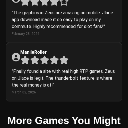
"The graphics in Zeus are amazing on mobile. Jlace
app download made it so easy to play on my
commute. Highly recommended for slot fans!"
February 28, 2026
ManilaRoller
"Finally found a site with real high RTP games. Zeus
on Jlace is legit. The thunderbolt feature is where
the real money is at!"
March 02, 2026
More Games You Might