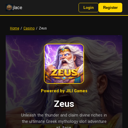
jlace
Login
Register
Home
/
Casino
/
Zeus
Powered by JILI Games
Zeus
Unleash the thunder and claim divine riches in
the ultimate Greek mythology slot adventure
at Jlace.