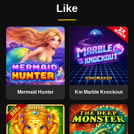
Like
Mermaid Hunter
Km Marble Knockout