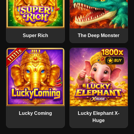
Super Rich
The Deep Monster
Lucky Coming
Lucky Elephant X-
Huge