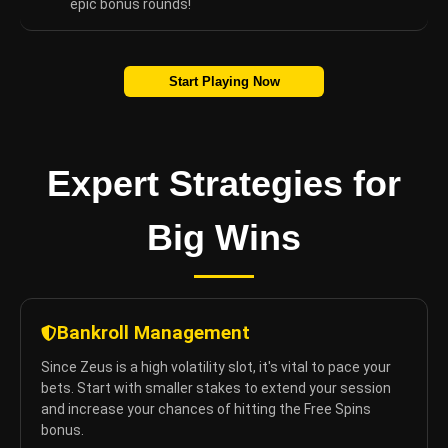
epic bonus rounds!
Start Playing Now
Expert Strategies for
Big Wins
Bankroll Management
Since Zeus is a high volatility slot, it's vital to pace your
bets. Start with smaller stakes to extend your session
and increase your chances of hitting the Free Spins
bonus.