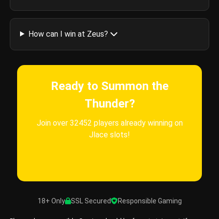
How can I win at Zeus?
Ready to Summon the
Thunder?
Join over 32452 players already winning on
Jlace slots!
Join Jlace Now
18+ Only
SSL Secured
Responsible Gaming