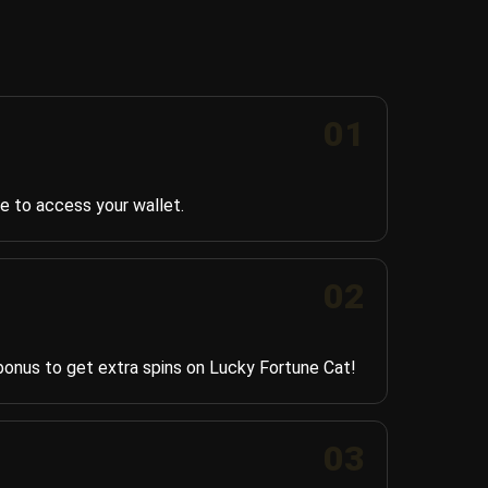
01
ile to access your wallet.
02
bonus to get extra spins on Lucky Fortune Cat!
03