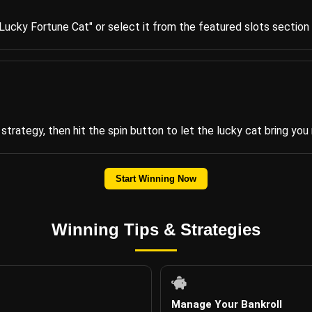
Lucky Fortune Cat" or select it from the featured slots section
 strategy, then hit the spin button to let the lucky cat bring yo
Start Winning Now
Winning Tips & Strategies
Manage Your Bankroll