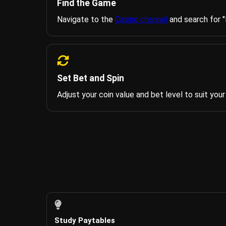
Find the Game
Navigate to the
Casino channel
and search for "
Set Bet and Spin
Adjust your coin value and bet level to suit your
Study Paytables