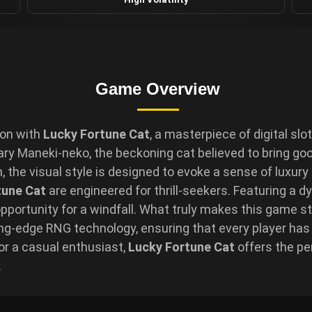
Game Overview
ion with
Lucky Fortune Cat
, a masterpiece of digital slo
ry Maneki-neko, the beckoning cat believed to bring good
n, the visual style is designed to evoke a sense of luxu
tune Cat
are engineered for thrill-seekers. Featuring a 
opportunity for a windfall. What truly makes this game s
ng-edge RNG technology, ensuring that every player has a
or a casual enthusiast,
Lucky Fortune Cat
offers the pe
.