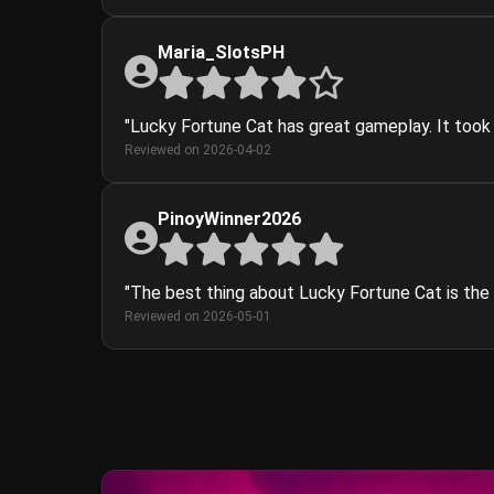
Maria_SlotsPH
"Lucky Fortune Cat has great gameplay. It took a
Reviewed on 2026-04-02
PinoyWinner2026
"The best thing about Lucky Fortune Cat is the 
Reviewed on 2026-05-01