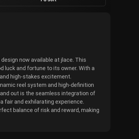
t design now available at jlace. This
 luck and fortune to its owner. With a
ry and high-stakes excitement.
dynamic reel system and high-definition
tand out is the seamless integration of
 fair and exhilarating experience.
rfect balance of risk and reward, making