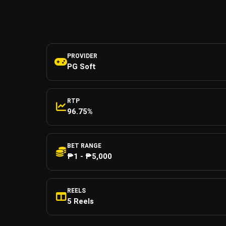
PROVIDER
PG Soft
RTP
96.75%
BET RANGE
₱1 - ₱5,000
REELS
5 Reels