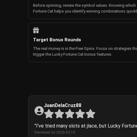
Before spinning, review the symbol values. Knowing which
Fortune Cat helps you identify winning combinations quickl
Target Bonus Rounds
The real money is in the Free Spins. Focus on strategies th
trigger the Lucky Fortune Cat bonus features.
JuanDelaCruz88
"I've tried many slots at jlace, but Lucky Fortun
Reviewed on 2026-03-15