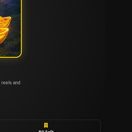
e reels and
PG Soft