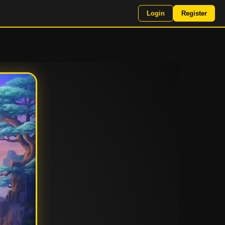
Login
Register