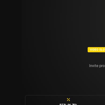
VIDEO SL
Invite pro
RTP: 96.75%