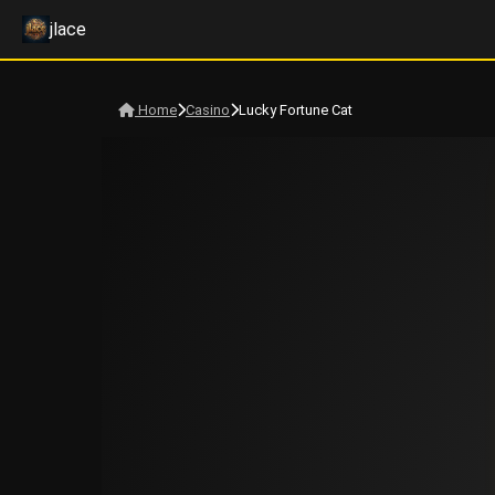
jlace
Home
Casino
Lucky Fortune Cat