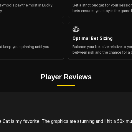
 symbols pay the most in Lucky
Set a strict budget for your session
y.
bets ensures you stay in the game 
Optimal Bet Sizing
at keep you spinning until you
Balance your bet size relative to y
between risk and the chance for a b
Player Reviews
e Cat is my favorite. The graphics are stunning and I hit a 50x mu