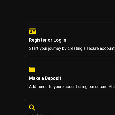
Register or Log In
Start your journey by creating a secure account
Make a Deposit
Add funds to your account using our secure Phi