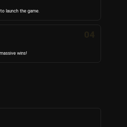
 to launch the game.
04
u massive wins!