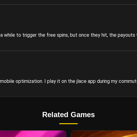
 while to trigger the free spins, but once they hit, the payouts
mobile optimization. I play it on the jlace app during my commut
Related Games