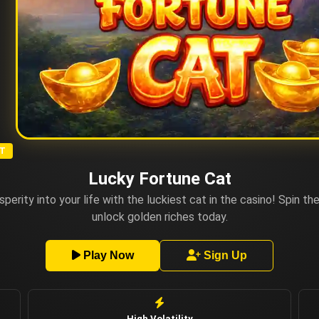
OT
Lucky Fortune Cat
sperity into your life with the luckiest cat in the casino! Spin th
unlock golden riches today.
Play Now
Sign Up
High Volatility