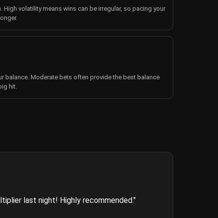
. High volatility means wins can be irregular, so pacing your
longer.
our balance. Moderate bets often provide the best balance
ig hit.
ltiplier last night! Highly recommended."