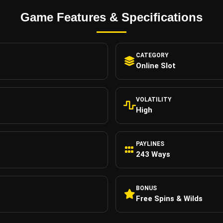
Game Features & Specifications
CATEGORY
Online Slot
VOLATILITY
High
PAYLINES
243 Ways
BONUS
Free Spins & Wilds