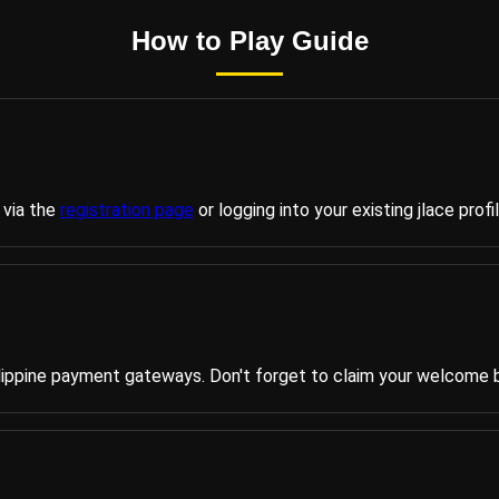
How to Play Guide
 via the
registration page
or logging into your existing jlace prof
lippine payment gateways. Don't forget to claim your welcome 