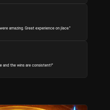
 were amazing. Great experience on jlace."
e and the wins are consistent!"