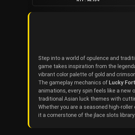
Step into a world of opulence and tradit
game takes inspiration from the legenda
vibrant color palette of gold and crimso
The gameplay mechanics of
Lucky For
animations, every spin feels like a new 
traditional Asian luck themes with cutti
Whether you are a seasoned high-roller 
it a cornerstone of the jlace slots library