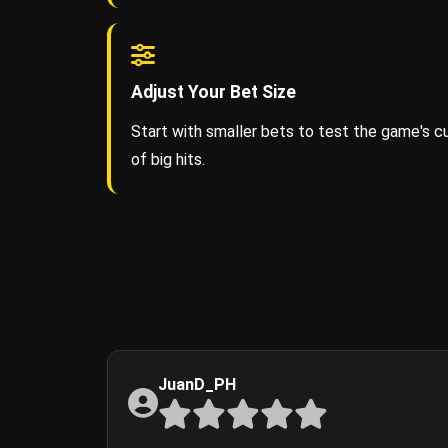
Adjust Your Bet Size
Start with smaller bets to test the game's c
of big hits.
JuanD_PH