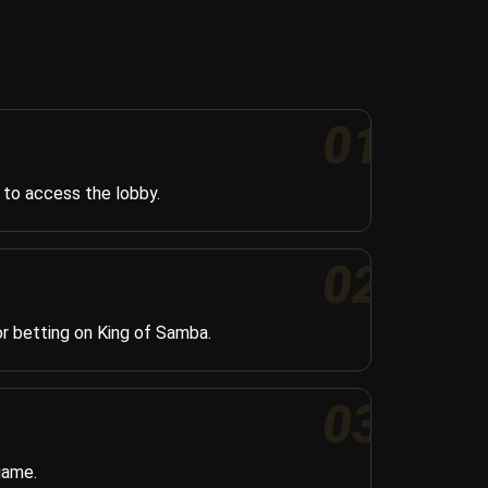
01
e to access the lobby.
02
r betting on King of Samba.
03
game.