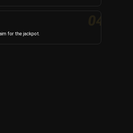
04
aim for the jackpot.