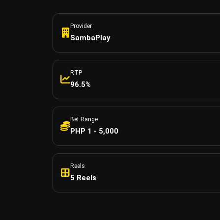
Provider
SambaPlay
RTP
96.5%
Bet Range
PHP 1 - 5,000
Reels
5 Reels