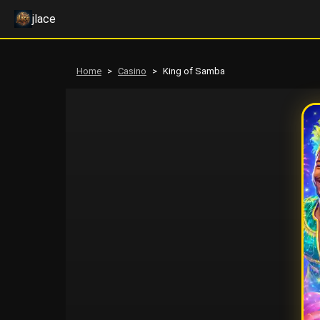
jlace
Home
>
Casino
>
King of Samba