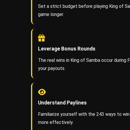
Set a strict budget before playing King of Sa
game longer.
Leverage Bonus Rounds
The real wins in King of Samba occur during F
your payouts.
Understand Paylines
Familiarize yourself with the 243 ways to wi
more effectively.