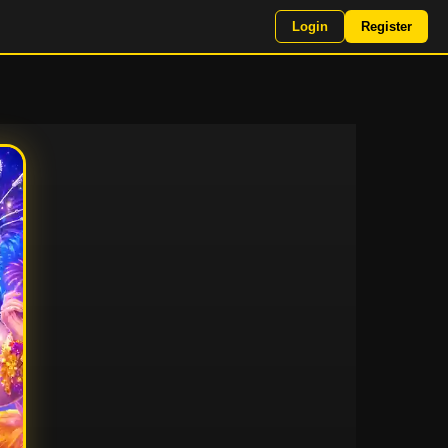
Login
Register