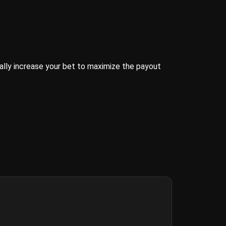
ually increase your bet to maximize the payout