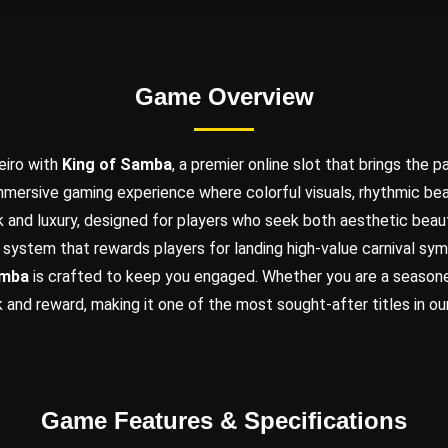
Game Overview
eiro with
King of Samba
, a premier online slot that brings the p
 immersive gaming experience where colorful visuals, rhythmic bea
uck and luxury, designed for players who seek both aesthetic beau
 system that rewards players for landing high-value carnival s
amba
is crafted to keep you engaged. Whether you are a seasoned h
k and reward, making it one of the most sought-after titles in our
Game Features & Specifications