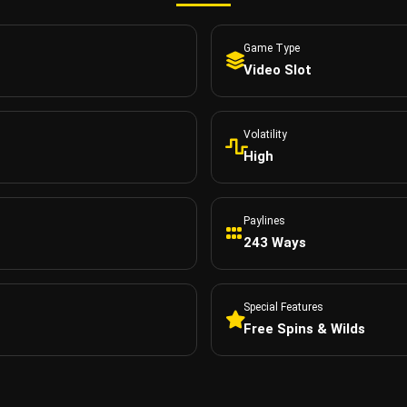
Game Type
Video Slot
Volatility
High
Paylines
243 Ways
Special Features
Free Spins & Wilds