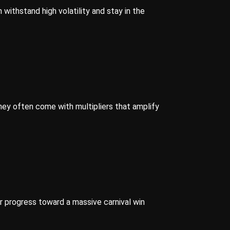
withstand high volatility and stay in the
they often come with multipliers that amplify
r progress toward a massive carnival win