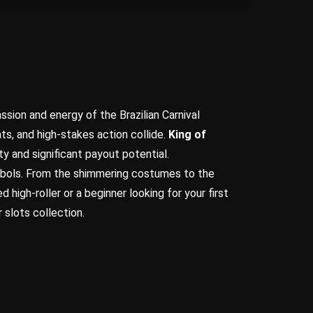
assion and energy of the Brazilian Carnival
ts, and high-stakes action collide.
King of
ty and significant payout potential.
ymbols. From the shimmering costumes to the
igh-roller or a beginner looking for your first
 slots collection.