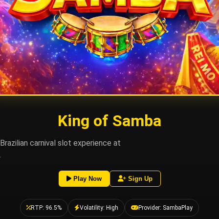
King of Samba
razilian carnival slot experience at
.
Play Now
Sign Up
RTP: 96.5%
Volatility: High
Provider: SambaPlay