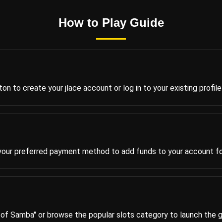
How to Play Guide
ton to create your jlace account or log in to your existing profil
your preferred payment method to add funds to your account fo
 of Samba" or browse the popular slots category to launch the 