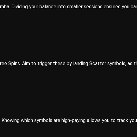
mba. Dividing your balance into smaller sessions ensures you can 
ree Spins. Aim to trigger these by landing Scatter symbols, as 
n. Knowing which symbols are high-paying allows you to track you