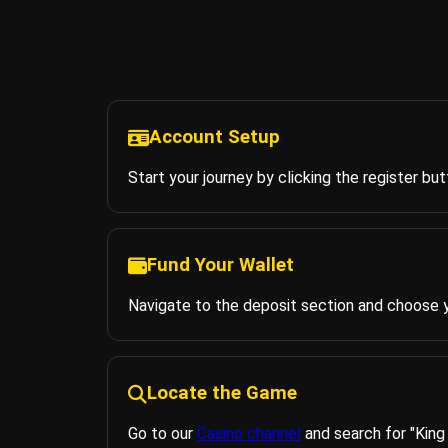
Account Setup
Start your journey by clicking the register but
Fund Your Wallet
Navigate to the deposit section and choose 
Locate the Game
Go to our
Casino channel
and search for "King