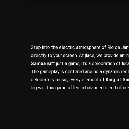
Step into the electric atmosphere of Rio de Jan
directly to your screen. At jlace, we provide an
Samba
isn't just a game; it's a celebration of l
The gameplay is centered around a dynamic reel
celebratory music, every element of
King of S
big win, this game offers a balanced blend of ris