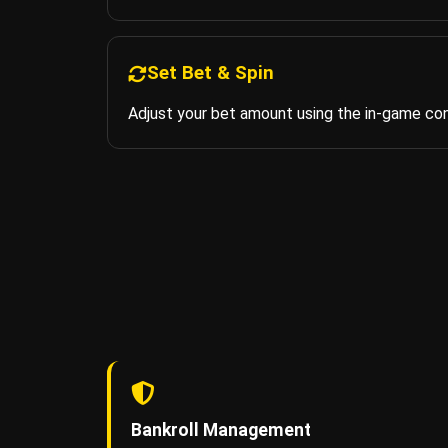
Set Bet & Spin
Adjust your bet amount using the in-game cont
Bankroll Management