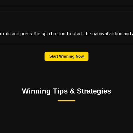
rols and press the spin button to start the carnival action and 
Start Winning Now
Winning Tips & Strategies