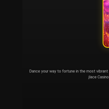
Dance your way to fortune in the most vibrant B
jlace Casino