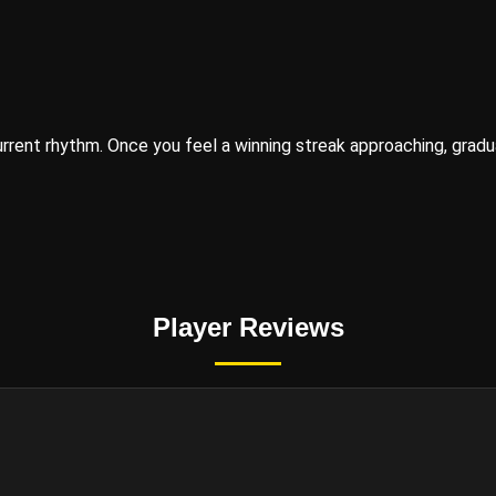
urrent rhythm. Once you feel a winning streak approaching, grad
Player Reviews