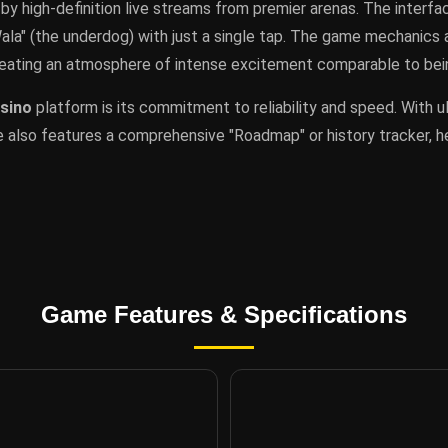
 by high-definition live streams from premier arenas. The interfa
Wala" (the underdog) with just a single tap. The game mechanics a
reating an atmosphere of intense excitement comparable to being
asino
platform is its commitment to reliability and speed. With 
 also features a comprehensive "Roadmap" or history tracker, he
Game Features & Specifications