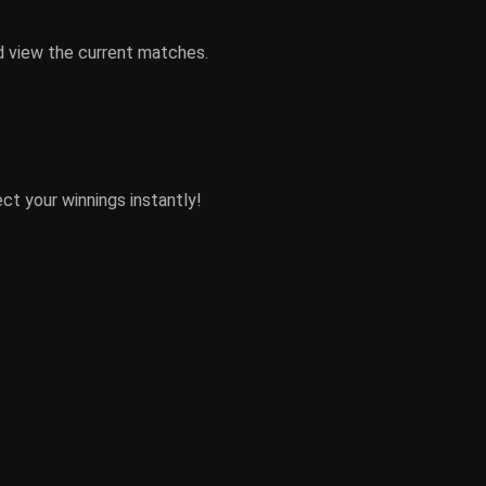
d view the current matches.
ct your winnings instantly!