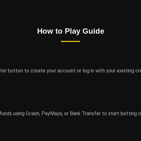
How to Play Guide
ster button to create your account or log in with your existing c
funds using Gcash, PayMaya, or Bank Transfer to start betting 