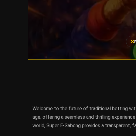
Welcome to the future of traditional betting wi
age, offering a seamless and thrilling experienc
world, Super E-Sabong provides a transparent, fai