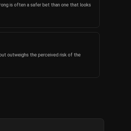
trong is often a safer bet than one that looks
out outweighs the perceived risk of the