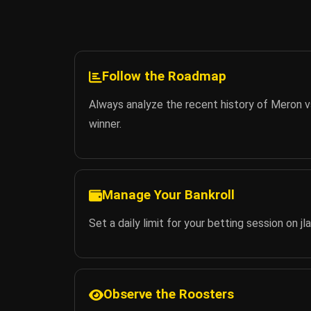
Follow the Roadmap
Always analyze the recent history of Meron v
winner.
Manage Your Bankroll
Set a daily limit for your betting session on 
Observe the Roosters