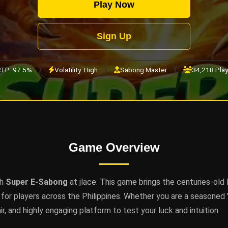
Play Now
Sign Up
RTP: 97.5%
Volatility: High
Sabong Master
34,218 Play
Game Overview
th
Super E-Sabong
at jlace. This game brings the centuries-old F
e for players across the Philippines. Whether you are a seasone
r, and highly engaging platform to test your luck and intuition.