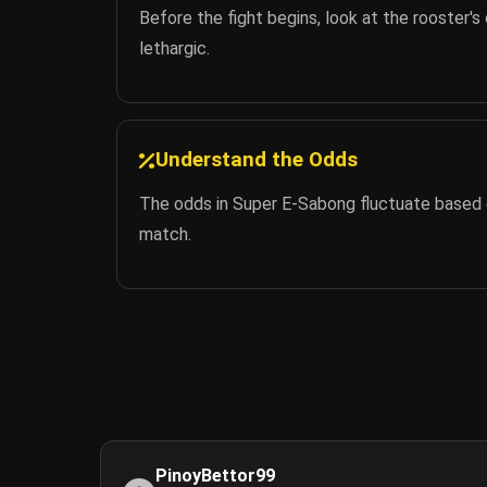
Before the fight begins, look at the rooster's
lethargic.
Understand the Odds
The odds in Super E-Sabong fluctuate based o
match.
PinoyBettor99