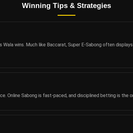
Winning Tips & Strategies
s Wala wins. Much like Baccarat, Super E-Sabong often displays 
jlace. Online Sabong is fast-paced, and disciplined betting is th