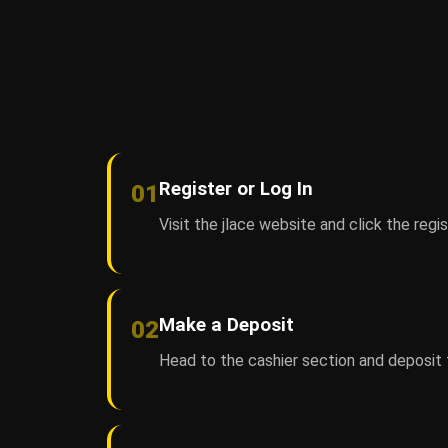
Register or Log In
01
Visit the jlace website and click the regi
Make a Deposit
02
Head to the cashier section and deposit 