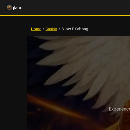
jlace
Home
/
Casino
/
Super E-Sabong
Experience