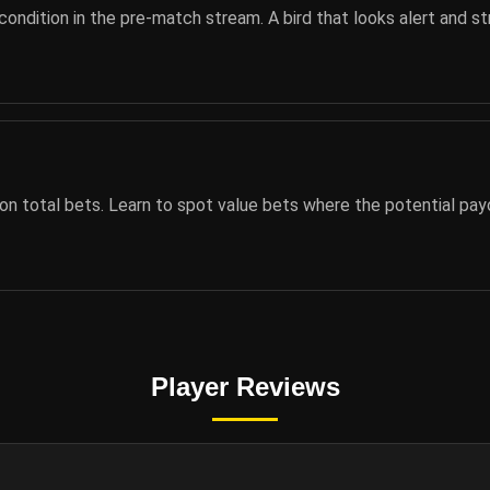
 condition in the pre-match stream. A bird that looks alert and s
n total bets. Learn to spot value bets where the potential pay
Player Reviews