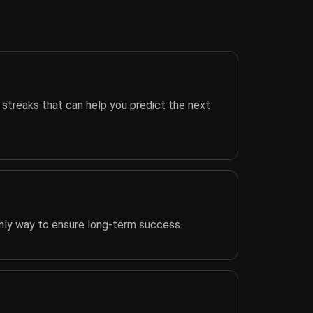
streaks that can help you predict the next
e only way to ensure long-term success.