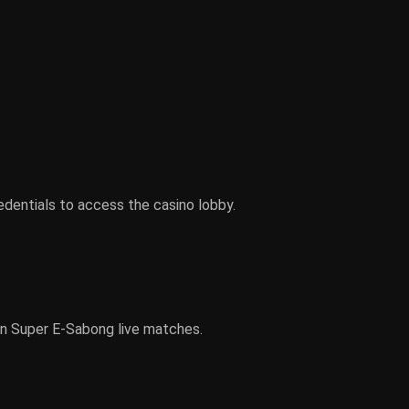
redentials to access the casino lobby.
on Super E-Sabong live matches.