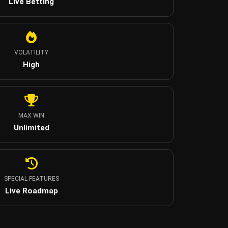
Live Betting
VOLATILITY
High
MAX WIN
Unlimited
SPECIAL FEATURES
Live Roadmap