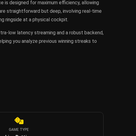
ce is designed for maximum efficiency, allowing
re straightforward but deep, involving real-time
 ringside at a physical cockpit.
ultra-low latency streaming and a robust backend,
lping you analyze previous winning streaks to
GAME TYPE