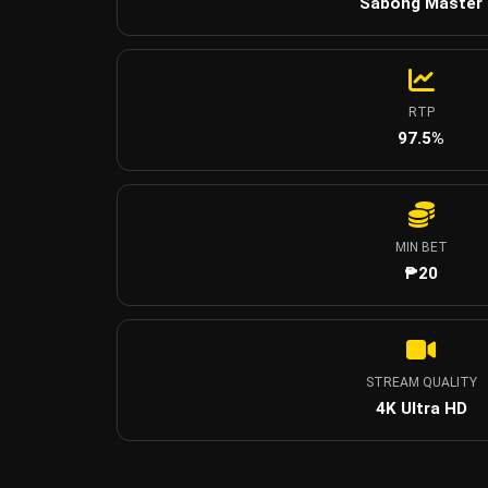
Sabong Master
RTP
97.5%
MIN BET
₱20
STREAM QUALITY
4K Ultra HD