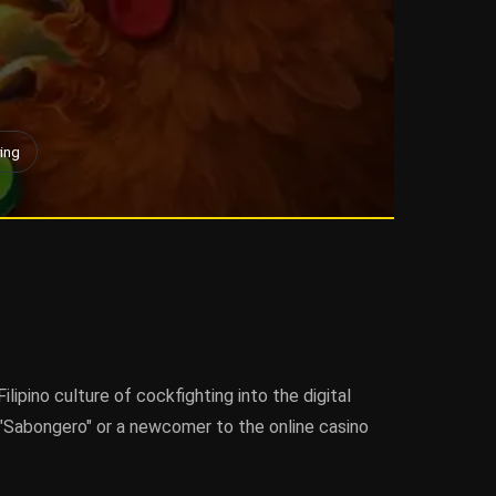
ing
ilipino culture of cockfighting into the digital
d "Sabongero" or a newcomer to the online casino