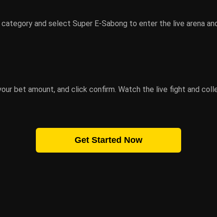
" category and select Super E-Sabong to enter the live arena an
our bet amount, and click confirm. Watch the live fight and colle
Get Started Now