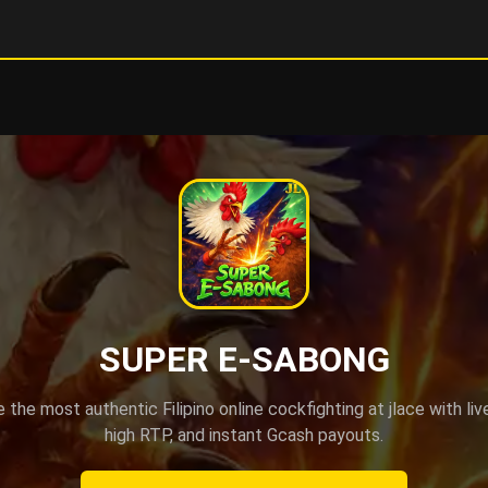
SUPER E-SABONG
 the most authentic Filipino online cockfighting at jlace with li
high RTP, and instant Gcash payouts.