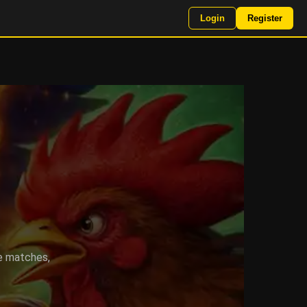
Login
Register
ve matches,