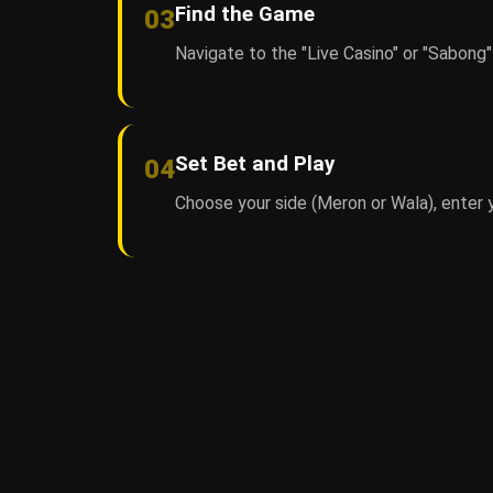
Find the Game
03
Navigate to the "Live Casino" or "Sabong
Set Bet and Play
04
Choose your side (Meron or Wala), enter y