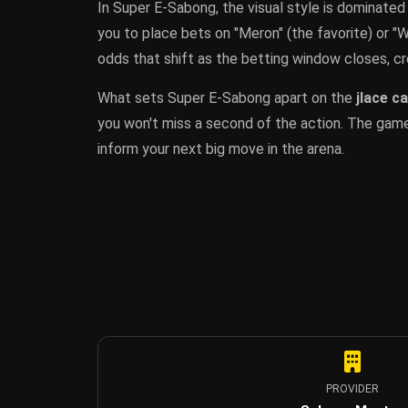
In Super E-Sabong, the visual style is dominated
you to place bets on "Meron" (the favorite) or "
odds that shift as the betting window closes, c
What sets Super E-Sabong apart on the
jlace c
you won't miss a second of the action. The game
inform your next big move in the arena.
PROVIDER