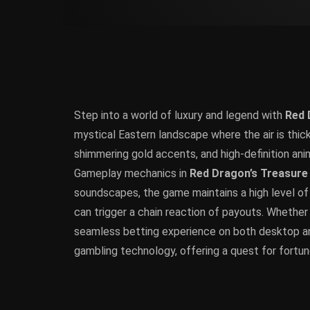
Step into a world of luxury and legend with
Red 
mystical Eastern landscape where the air is thi
shimmering gold accents, and high-definition anim
Gameplay mechanics in
Red Dragon’s Treasure
soundscapes, the game maintains a high level of
can trigger a chain reaction of payouts. Whethe
seamless betting experience on both desktop and 
gambling technology, offering a quest for fortune 