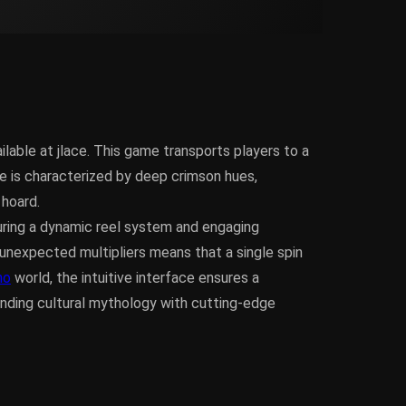
ilable at jlace. This game transports players to a
e is characterized by deep crimson hues,
 hoard.
turing a dynamic reel system and engaging
unexpected multipliers means that a single spin
no
world, the intuitive interface ensures a
lending cultural mythology with cutting-edge