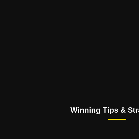
Winning Tips & Str