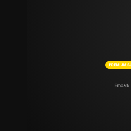
PREMIUM S
Embark o