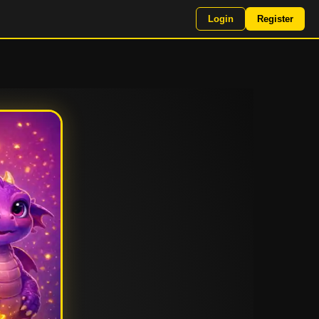
Login
Register