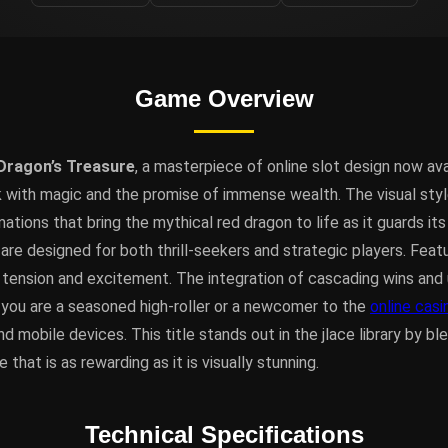
Game Overview
Dragon’s Treasure
, a masterpiece of online slot design now ava
ck with magic and the promise of immense wealth. The visual styl
ations that bring the mythical red dragon to life as it guards its
are designed for both thrill-seekers and strategic players. Fea
 tension and excitement. The integration of cascading wins and 
r you are a seasoned high-roller or a newcomer to the
online casi
mobile devices. This title stands out in the jlace library by b
that is as rewarding as it is visually stunning.
Technical Specifications