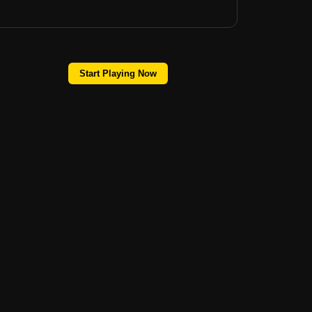
Start Playing Now