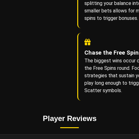
splitting your balance int
smaller bets allows for 
spins to trigger bonuses.
Chase the Free Spin
The biggest wins occur d
the Free Spins round. Fo
strategies that sustain y
play long enough to trigg
Scatter symbols.
Player Reviews