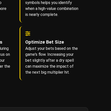
o
symbols helps you identify
more
when a high-value combination
is nearly complete.
s
Optimize Bet Size
uring
Adjust your bets based on the
cus on
game's flow. Increasing your
our
bet slightly after a dry spell
er the
can maximize the impact of
the next big multiplier hit.