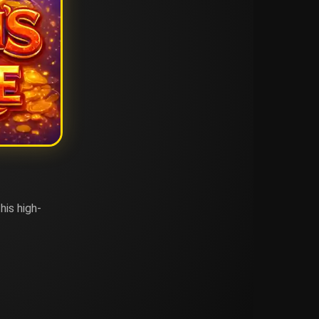
his high-