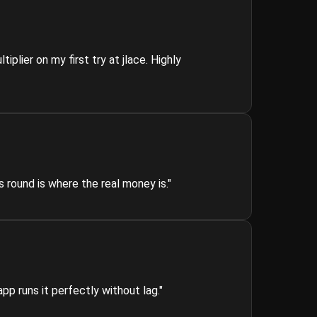
plier on my first try at jlace. Highly
s round is where the real money is."
pp runs it perfectly without lag."