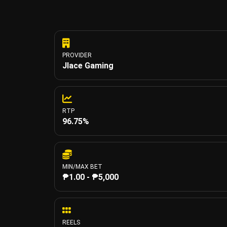
PROVIDER
Jlace Gaming
RTP
96.75%
MIN/MAX BET
₱1.00 - ₱5,000
REELS