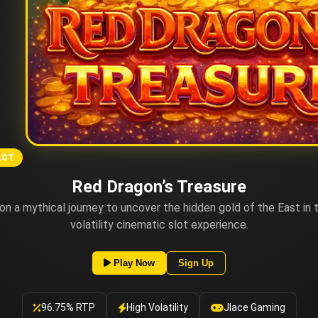
LOT
Red Dragon’s Treasure
n a mythical journey to uncover the hidden gold of the East in t
volatility cinematic slot experience.
Play Now
Sign Up
96.75% RTP
High Volatility
Jlace Gaming