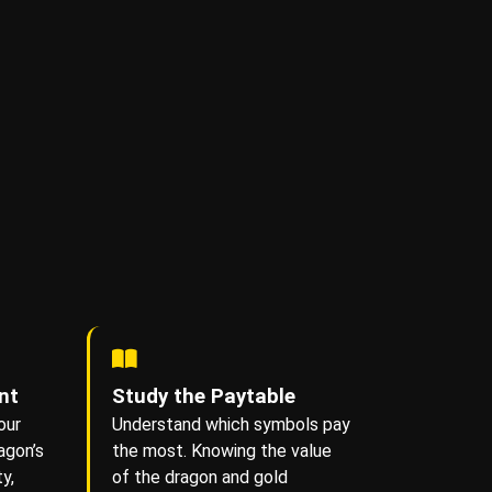
nt
Study the Paytable
our
Understand which symbols pay
agon’s
the most. Knowing the value
y,
of the dragon and gold