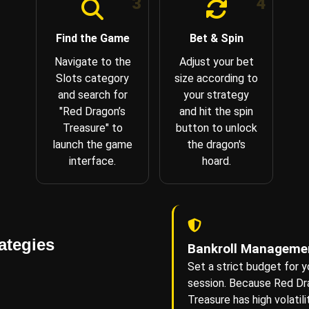
3
4
Find the Game
Bet & Spin
Navigate to the
Adjust your bet
Slots category
size according to
and search for
your strategy
"Red Dragon’s
and hit the spin
Treasure" to
button to unlock
launch the game
the dragon's
interface.
hoard.
ategies
Bankroll Manageme
Set a strict budget for y
session. Because Red Dr
Treasure has high volatilit