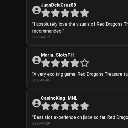
JuanDelaCruz88
"I absolutely love the visuals of Red Dragon’s Tr
recommended!"
2026-04-12
Maria_SlotsPH
"A very exciting game. Red Dragon’s Treasure tak
2026-05-05
CasinoKing_MNL
"Best slot experience on jlace so far. Red Drago
2026-05-20