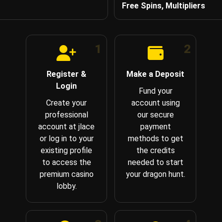
Free Spins, Multipliers
1
2
Register &
Make a Deposit
Login
Fund your
Create your
account using
professional
our secure
account at jlace
payment
or log in to your
methods to get
existing profile
the credits
to access the
needed to start
premium casino
your dragon hunt.
lobby.