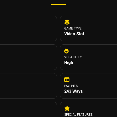
GAME TYPE
Video Slot
VOLATILITY
High
PAYLINES
243 Ways
SPECIAL FEATURES