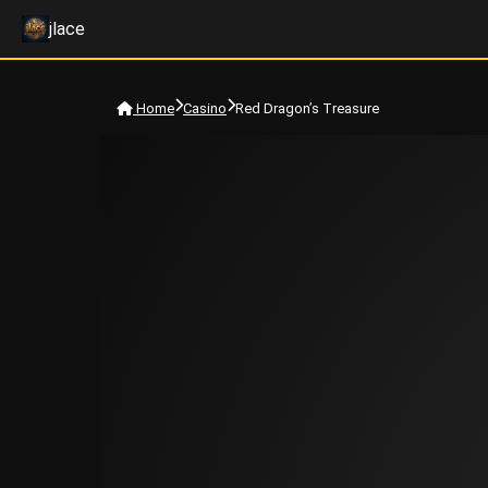
jlace
Home
Casino
Red Dragon’s Treasure