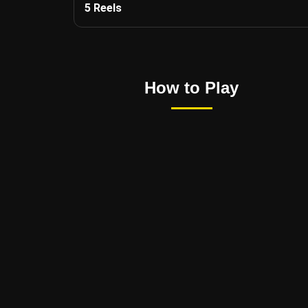
5 Reels
How to Play