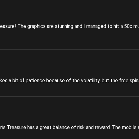
easure! The graphics are stunning and I managed to hit a 50x multi
es a bit of patience because of the volatility, but the free spin
n’s Treasure has a great balance of risk and reward. The mobile a