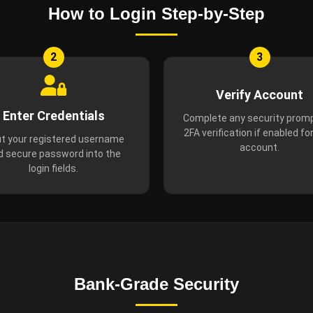
How to Login Step-by-Step
2
3
Verify Account
Enter Credentials
Complete any security promp
2FA verification if enabled fo
ut your registered username
account.
d secure password into the
login fields.
Bank-Grade Security