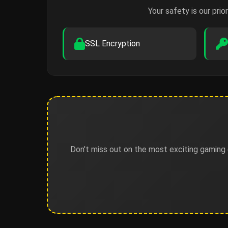
Your safety is our pri
SSL Encryption
Don't miss out on the most exciting gaming