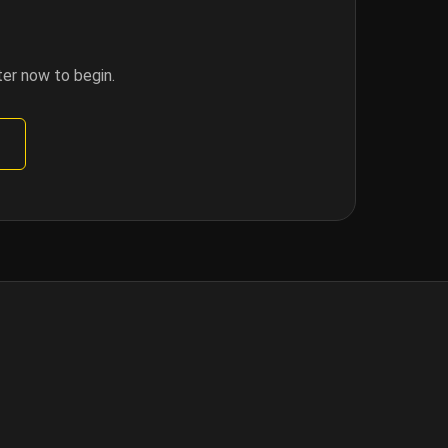
ter now to begin.