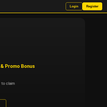
Login
Register
ts & Promo Bonus
 to claim