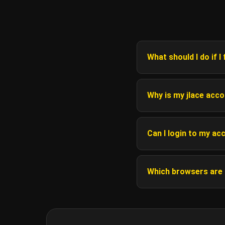
What should I do if 
Why is my jlace acc
Can I login to my ac
Which browsers are b