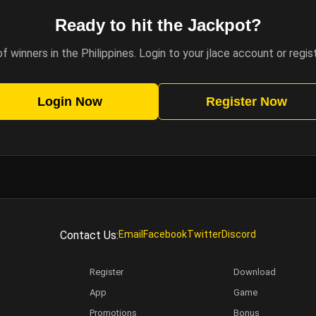
Ready to hit the Jackpot?
f winners in the Philippines. Login to your jlace account or regis
Login Now
Register Now
Contact Us:
Email
Facebook
Twitter
Discord
Register
Download
App
Game
Promotions
Bonus