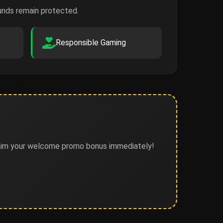
funds remain protected.
Responsible Gaming
claim your welcome promo bonus immediately!