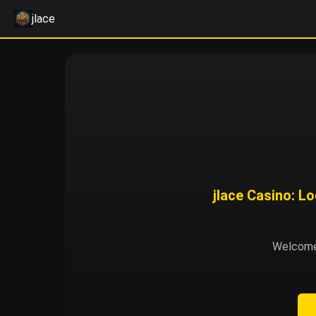
jlace
jlace Casino: L
Welcome 