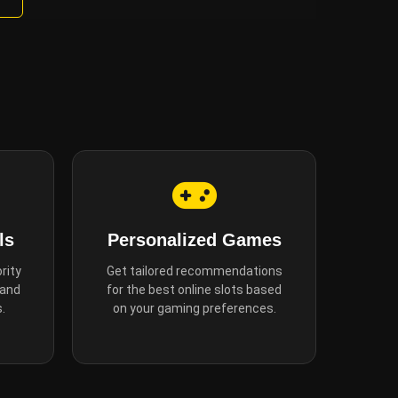
ls
Personalized Games
rity
Get tailored recommendations
 and
for the best online slots based
.
on your gaming preferences.