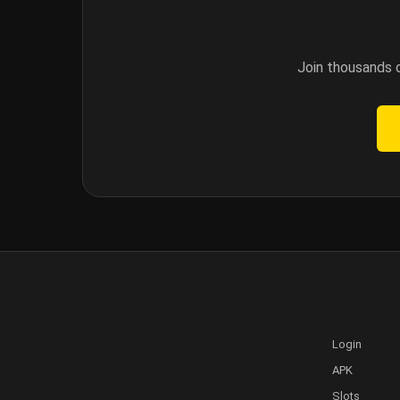
Join thousands o
Login
APK
Slots