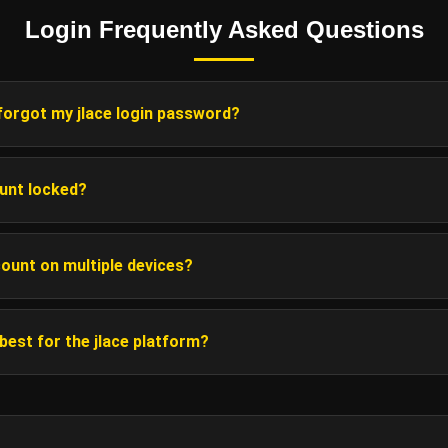
Login Frequently Asked Questions
I forgot my jlace login password?
ount locked?
count on multiple devices?
est for the jlace platform?