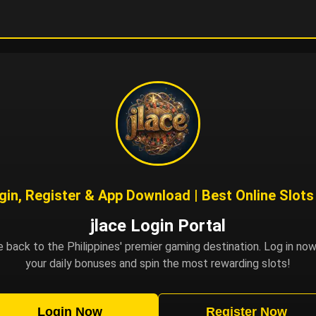
ogin, Register & App Download | Best Online Slo
jlace Login Portal
back to the Philippines' premier gaming destination. Log in now
your daily bonuses and spin the most rewarding slots!
Login Now
Register Now