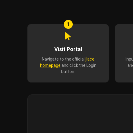
1
Visit Portal
Navigate to the official
jlace
Inp
homepage
and click the Login
an
button.