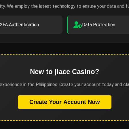
ority. We employ the latest technology to ensure your data and 
2FA Authentication
Data Protection
New to jlace Casino?
 experience in the Philippines. Create your account today and 
Create Your Account Now