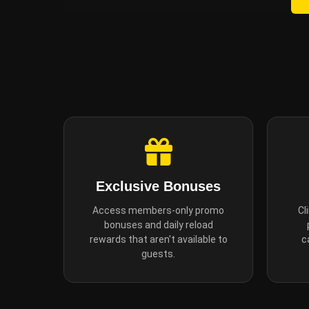
Exclusive Bonuses
Access members-only promo
Cl
bonuses and daily reload
rewards that aren't available to
c
guests.