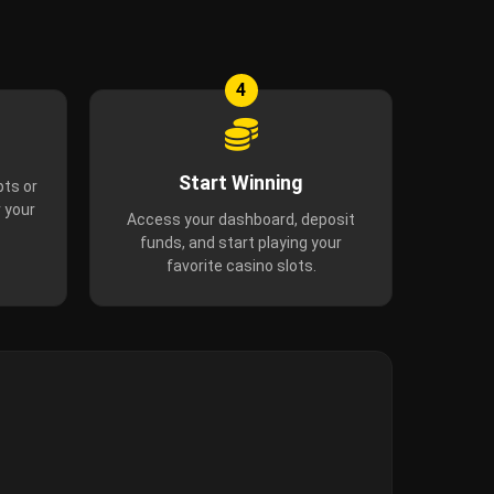
4
Start Winning
ts or
r your
Access your dashboard, deposit
funds, and start playing your
favorite casino slots.