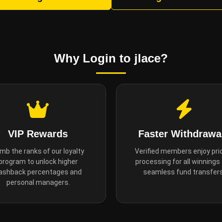
Why Login to jlace?
VIP Rewards
Faster Withdrawa
imb the ranks of our loyalty
Verified members enjoy prio
program to unlock higher
processing for all winnings
ashback percentages and
seamless fund transfers
personal managers.