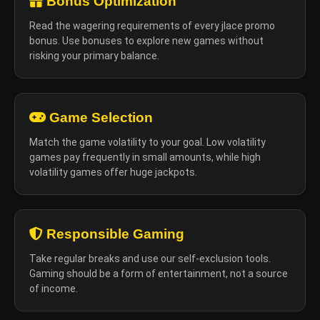
Bonus Optimization
Read the wagering requirements of every jlace promo
bonus. Use bonuses to explore new games without
risking your primary balance.
Game Selection
Match the game volatility to your goal. Low volatility
games pay frequently in small amounts, while high
volatility games offer huge jackpots.
Responsible Gaming
Take regular breaks and use our self-exclusion tools.
Gaming should be a form of entertainment, not a source
of income.