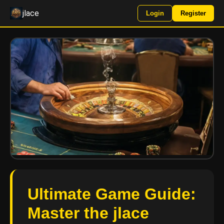
jlace
Login
Register
Ultimate Game Guide:
Master the jlace