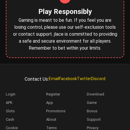
Play Responsibly
Gaming is meant to be fun. If you feel you are
losing control, please use our self-exclusion tools
or contact support. jlace is committed to providing
a safe and secure environment for all players.
Remember to bet within your limits.
Contact Us:
Email
Facebook
Twitter
Discord
Login
Register
Download
APK
App
Game
Slots
Promotions
Bonus
Cash
About
Support
Cookie
Terms
Privacy