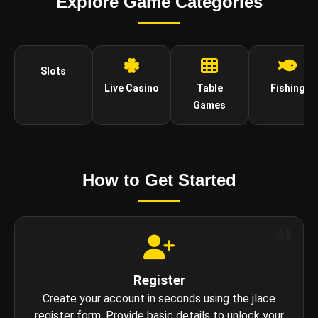
Explore Game Categories
Slots
Live Casino
Table
Fishing
Games
How to Get Started
01
Register
Create your account in seconds using the jlace
register form. Provide basic details to unlock your