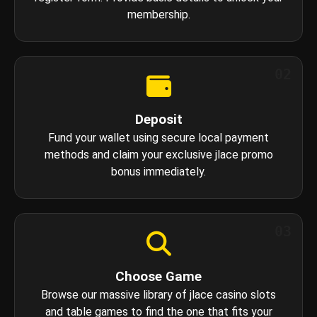
membership.
02
Deposit
Fund your wallet using secure local payment
methods and claim your exclusive jlace promo
bonus immediately.
03
Choose Game
Browse our massive library of jlace casino slots
and table games to find the one that fits your