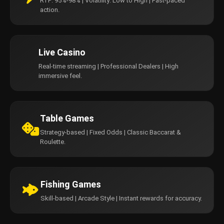
RTP: 95%-98% | Volatility: Low to High | Fast-paced
action.
Live Casino
Real-time streaming | Professional Dealers | High
immersive feel.
Table Games
Strategy-based | Fixed Odds | Classic Baccarat &
Roulette.
Fishing Games
Skill-based | Arcade Style | Instant rewards for accuracy.