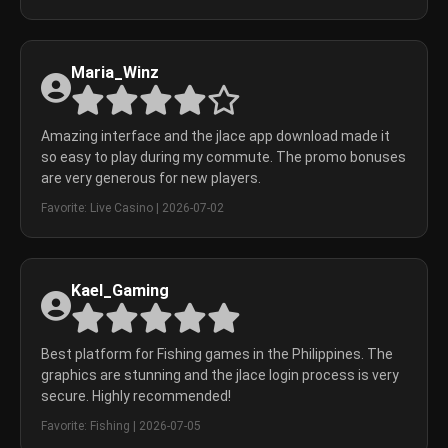
Maria_Winz
Amazing interface and the jlace app download made it
so easy to play during my commute. The promo bonuses
are very generous for new players.
Favorite: Live Casino | 2026-07-02
Kael_Gaming
Best platform for Fishing games in the Philippines. The
graphics are stunning and the jlace login process is very
secure. Highly recommended!
Favorite: Fishing | 2026-07-05