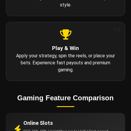
style.
04
Play & Win
Apply your strategy, spin the reels, or place your
bets. Experience fast payouts and premium
gaming.
Gaming Feature Comparison
Online Slots