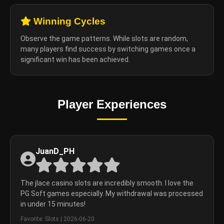
Winning Cycles
Observe the game patterns. While slots are random,
many players find success by switching games once a
significant win has been achieved.
Player Experiences
JuanD_PH
The jlace casino slots are incredibly smooth. I love the
PG Soft games especially. My withdrawal was processed
in under 15 minutes!
Favorite: Slots | 2026-06-20