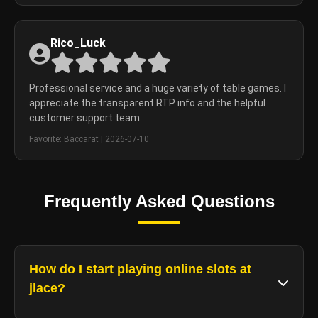
Rico_Luck
Professional service and a huge variety of table games. I
appreciate the transparent RTP info and the helpful
customer support team.
Favorite: Baccarat | 2026-07-10
Frequently Asked Questions
How do I start playing online slots at
jlace?