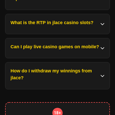
What is the RTP in jlace casino slots?
Can I play live casino games on mobile?
How do I withdraw my winnings from
jlace?
18+