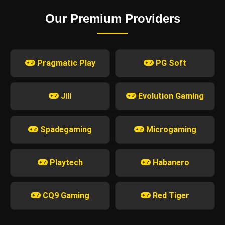
Our Premium Providers
Pragmatic Play
PG Soft
Jili
Evolution Gaming
Spadegaming
Microgaming
Playtech
Habanero
CQ9 Gaming
Red Tiger