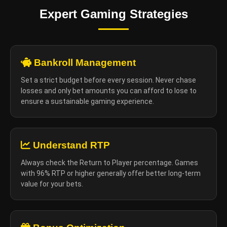
Expert Gaming Strategies
Bankroll Management
Set a strict budget before every session. Never chase
losses and only bet amounts you can afford to lose to
ensure a sustainable gaming experience.
Understand RTP
Always check the Return to Player percentage. Games
with 96% RTP or higher generally offer better long-term
value for your bets.