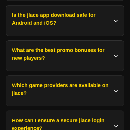
Is the jlace app download safe for
Android and iOS?
What are the best promo bonuses for
new players?
Which game providers are available on
jlace?
How can I ensure a secure jlace login
experience?