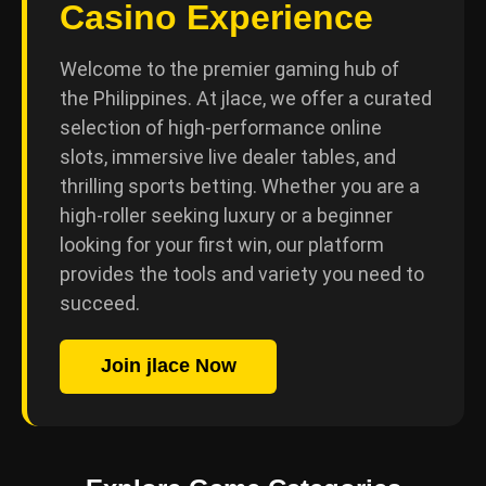
Casino Experience
Welcome to the premier gaming hub of
the Philippines. At jlace, we offer a curated
selection of high-performance online
slots, immersive live dealer tables, and
thrilling sports betting. Whether you are a
high-roller seeking luxury or a beginner
looking for your first win, our platform
provides the tools and variety you need to
succeed.
Join jlace Now