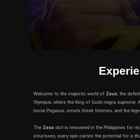
Experie
Welcome to the majestic world of
Zeus
, the defin
Olympus, where the King of Gods reigns supreme. As
horse Pegasus, ornate Greek triremes, and the legen
The
Zeus
slot is renowned in the Philippines for i
structures, every spin carries the potential for a 