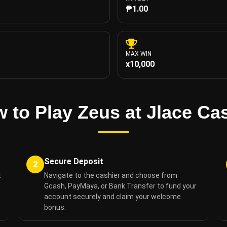
₱1.00
MAX WIN
x10,000
 to Play Zeus at Jlace Ca
Secure Deposit
2
t
Navigate to the cashier and choose from
Gcash, PayMaya, or Bank Transfer to fund your
account securely and claim your welcome
bonus.