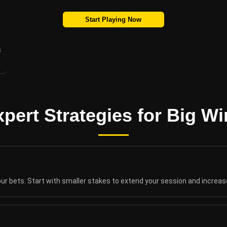
Start Playing Now
s
pert Strategies for Big W
ce your bets. Start with smaller stakes to extend your session and incre