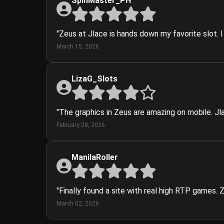
SpinMaster_PH
"Zeus at Jlace is hands down my favorite slot. 
March 15, 2026
LizaG_Slots
"The graphics in Zeus are amazing on mobile. 
February 28, 2026
ManilaRoller
"Finally found a site with real high RTP games. 
March 02, 2026