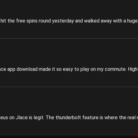
I hit the free spins round yesterday and walked away with a huge
Jlace app download made it so easy to play on my commute. High
Zeus on Jlace is legit. The thunderbolt feature is where the real 