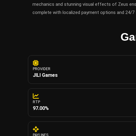
mechanics and stunning visual effects of Zeus ens
complete with localized payment options and 24/7 
Ga
PROVIDER
JILI Games
RTP
97.00%
PAYLINES