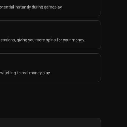
tential instantly during gameplay.
essions, giving you more spins for your money.
witching to real money play.