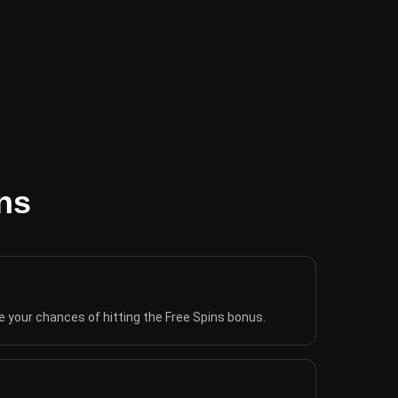
ins
ase your chances of hitting the Free Spins bonus.