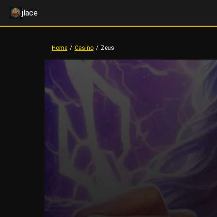
jlace
Home
/
Casino
/
Zeus