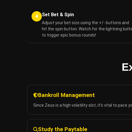
Set Bet & Spin
4
Adjust your bet size using the +/- buttons and
hit the spin button. Watch for the lightning bolt
to trigger epic bonus rounds!
Ex
Bankroll Management
Since Zeus is a high volatility slot, it's vital to pa
Study the Paytable