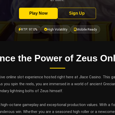
Play Now
Sign Up
RTP: 97.0%
High Volatility
Mobile Ready
nce the Power of Zeus Onl
itive online slot experience hosted right here at Jlace Casino. This
 you spin the reels, you are immersed in a world of ancient Grecian
dary lightning bolts of Zeus himself.
ts high-octane gameplay and exceptional production values. With a fo
thunderous win. Whether you are a seasoned high roller or a newcomer 