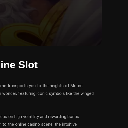
ine Slot
 game transports you to the heights of Mount
 wonder, featuring iconic symbols like the winged
cus on high volatility and rewarding bonus
to the online casino scene, the intuitive