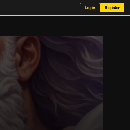
Login
Register