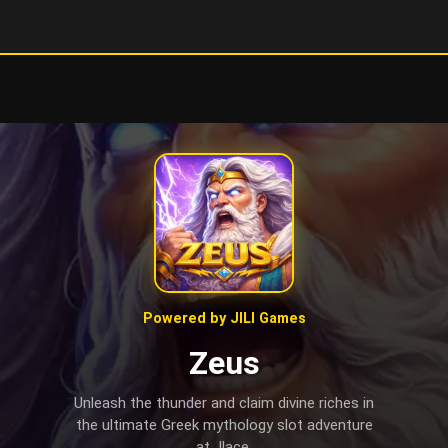
Powered by JILI Games
Zeus
Unleash the thunder and claim divine riches in
the ultimate Greek mythology slot adventure
at Jlace.