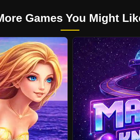
More Games You Might Lik