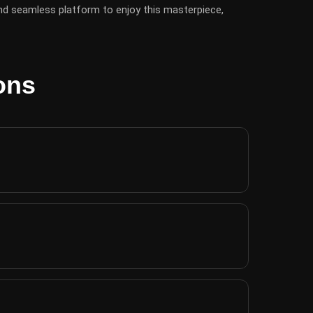
nd seamless platform to enjoy this masterpiece,
ons