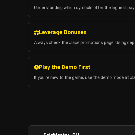
Understanding which symbols offer the highest payou
Leverage Bonuses
Always check the Jlace promotions page. Using depos
Play the Demo First
If you're new to the game, use the demo mode at Jla