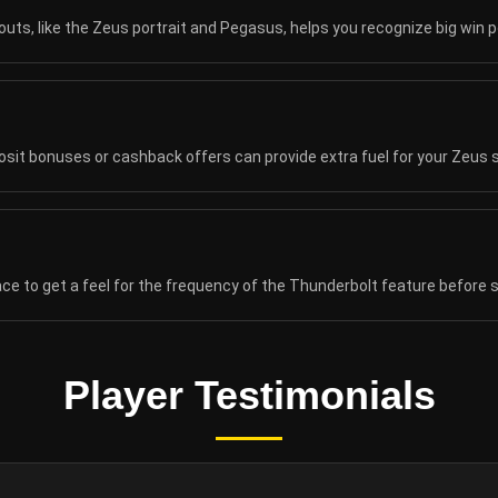
ts, like the Zeus portrait and Pegasus, helps you recognize big win po
it bonuses or cashback offers can provide extra fuel for your Zeus s
ce to get a feel for the frequency of the Thunderbolt feature before s
Player Testimonials