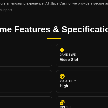
ure an engaging experience. At Jlace Casino, we provide a secure a
support.
me Features & Specificati
GAME TYPE
Video Slot
VOLATILITY
High
MIN BET