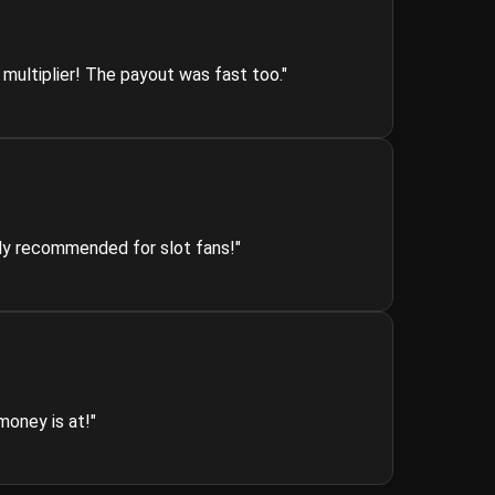
 multiplier! The payout was fast too."
ly recommended for slot fans!"
money is at!"