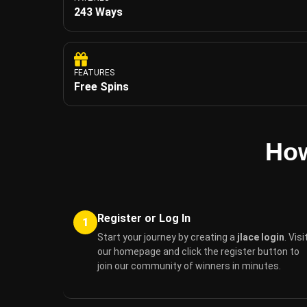
243 Ways
FEATURES
Free Spins
How
Register or Log In
1
Start your journey by creating a
jlace login
. Visi
our homepage and click the register button to
join our community of winners in minutes.