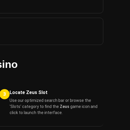
sino
Locate Zeus Slot
3
Use our optimized search bar or browse the
'Slots' category to find the
Zeus
game icon and
click to launch the interface.