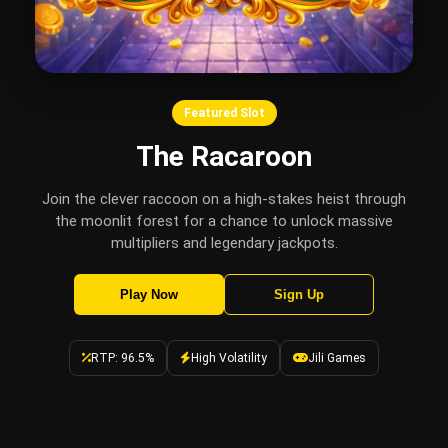
Featured Slot
The Racaroon
Join the clever raccoon on a high-stakes heist through
the moonlit forest for a chance to unlock massive
multipliers and legendary jackpots.
Play Now
Sign Up
RTP: 96.5%
High Volatility
Jili Games