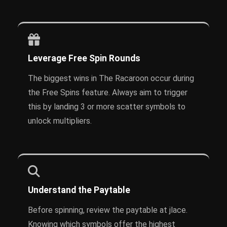
Leverage Free Spin Rounds
The biggest wins in The Racaroon occur during
the Free Spins feature. Always aim to trigger
this by landing 3 or more scatter symbols to
unlock multipliers.
Understand the Paytable
Before spinning, review the paytable at jlace.
Knowing which symbols offer the highest