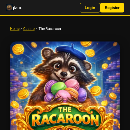
jlace
Login
Register
Home
>
Casino
> The Racaroon