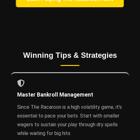
Winning Tips & Strategies
Master Bankroll Management
Since The Racaroon is a high volatility game, it's
essential to pace your bets. Start with smaller
wagers to sustain your play through dry spells
while waiting for big hits.