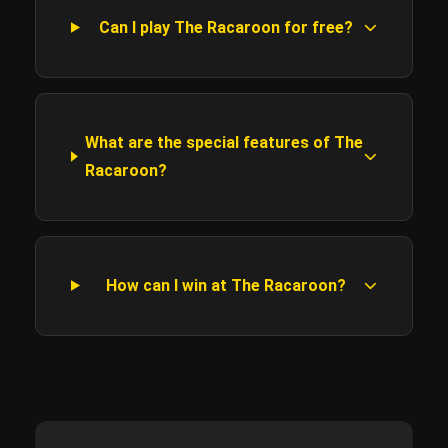
Can I play The Racaroon for free?
What are the special features of The
Racaroon?
How can I win at The Racaroon?