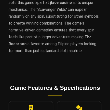
sets this game apart at
jlace casino
is its unique
mechanics. The 'Scavenger Wilds' can appear
randomly on any spin, substituting for other symbols
to create winning combinations. The game's
narrative-driven gameplay ensures that every spin
feels like part of a larger adventure, making
The
Racaroon
a favorite among Filipino players looking
for more than just a standard slot machine.
Game Features & Specifications