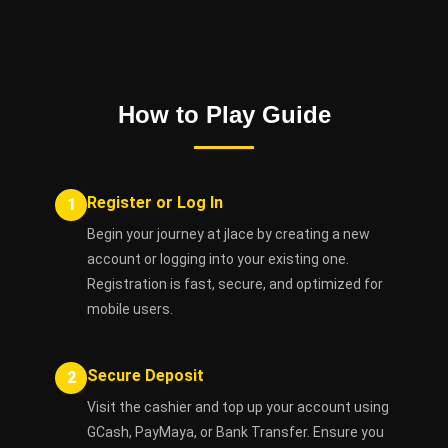
How to Play Guide
Register or Log In
1
Begin your journey at jlace by creating a new
account or logging into your existing one.
Registration is fast, secure, and optimized for
mobile users.
Secure Deposit
2
Visit the cashier and top up your account using
GCash, PayMaya, or Bank Transfer. Ensure you