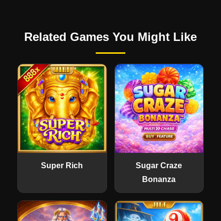
Related Games You Might Like
Super Rich
Sugar Craze
Bonanza