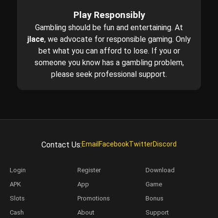
Play Responsibly
Gambling should be fun and entertaining. At
jlace
, we advocate for responsible gaming. Only
bet what you can afford to lose. If you or
someone you know has a gambling problem,
please seek professional support.
Contact Us:
Email
Facebook
Twitter
Discord
Login
Register
Download
APK
App
Game
Slots
Promotions
Bonus
Cash
About
Support