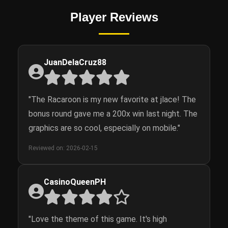
Player Reviews
JuanDelaCruz88
"The Racaroon is my new favorite at jlace! The
bonus round gave me a 200x win last night. The
graphics are so cool, especially on mobile."
Reviewed on: 2026-02-15
CasinoQueenPH
"Love the theme of this game. It's high