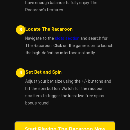
have enough balance to fully enjoy The
Racaroon's features.
Locate The Racaroon
3
Navigate to the
slots section
and search for
The Racaroon. Click on the game icon to launch
the high-definition interface instantly.
Set Bet and Spin
4
Adjust your bet size using the +/- buttons and
hit the spin button. Watch for the raccoon
scatters to trigger the lucrative free spins
bonus round!
Start Playing The Racaroon Now