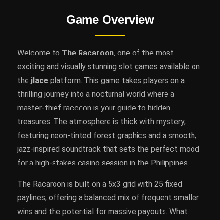
Game Overview
Welcome to
The Racaroon
, one of the most
exciting and visually stunning slot games available on
the
jlace
platform. This game takes players on a
thrilling journey into a nocturnal world where a
master-thief raccoon is your guide to hidden
treasures. The atmosphere is thick with mystery,
featuring neon-tinted forest graphics and a smooth,
jazz-inspired soundtrack that sets the perfect mood
for a high-stakes casino session in the Philippines.
The Racaroon is built on a 5x3 grid with 25 fixed
paylines, offering a balanced mix of frequent smaller
wins and the potential for massive payouts. What