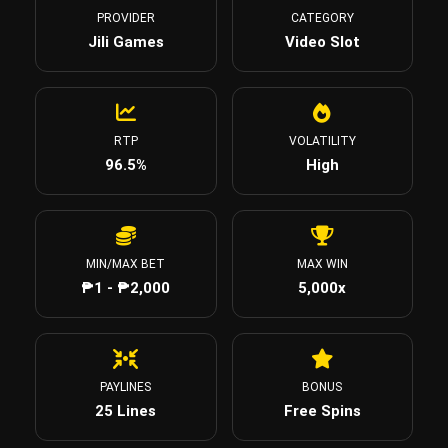
PROVIDER
CATEGORY
Jili Games
Video Slot
RTP
VOLATILITY
96.5%
High
MIN/MAX BET
MAX WIN
₱1 - ₱2,000
5,000x
PAYLINES
BONUS
25 Lines
Free Spins