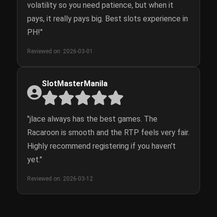
volatility so you need patience, but when it
pays, it really pays big. Best slots experience in
PH!"
Reviewed on: 2026-03-01
SlotMasterManila
"jlace always has the best games. The
Racaroon is smooth and the RTP feels very fair.
Highly recommend registering if you haven't
yet."
Reviewed on: 2026-03-12