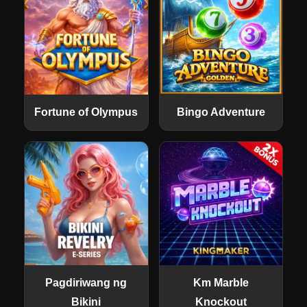
Fortune of Olympus
Bingo Adventure
Pagdiriwang ng
Km Marble
Bikini
Knockout