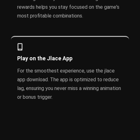
rewards helps you stay focused on the game's
most profitable combinations.
Play on the Jlace App
For the smoothest experience, use the jlace
app download. The app is optimized to reduce
lag, ensuring you never miss a winning animation
or bonus trigger.