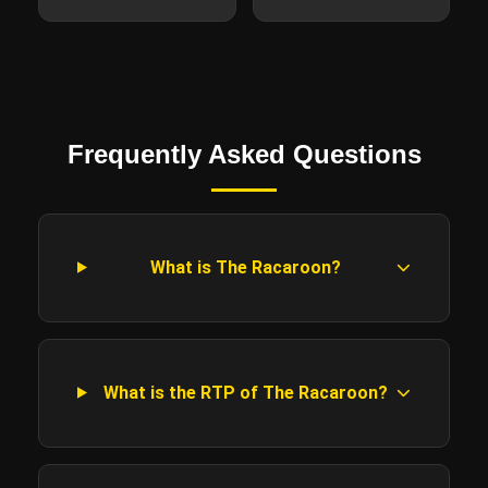
Frequently Asked Questions
What is The Racaroon?
What is the RTP of The Racaroon?